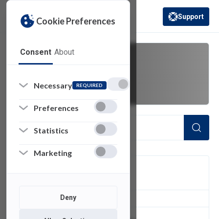
Support
Cookie Preferences
(opens in a new 
Consent
About
adobe
Necessary
REQUIRED
Preferences
Statistics
Marketing
FILTER
Deny
3
of 3 Items Loaded