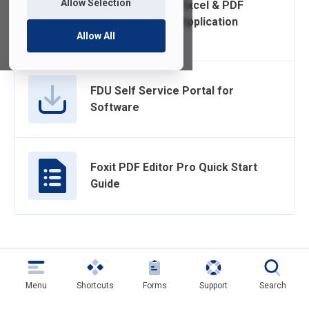
Allow Selection
Encrypting Word, Excel & PDF
Files with built-in Application
Allow All
Encryption
FDU Self Service Portal for
Software
Foxit PDF Editor Pro Quick Start
Guide
Menu
Shortcuts
Forms
Support
Search