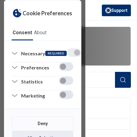
Support
Cookie Preferences
(opens in a new 
Consent
About
bad weather
Necessary
REQUIRED
Preferences
Statistics
Marketing
FILTER
Deny
1
of 1 Items Loaded