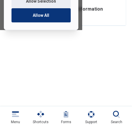
Allow Selection
Campus Closure Information
Allow All
Menu
Shortcuts
Forms
Support
Search