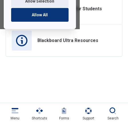
Allow Selection
Blackboard Ultra for Students
Allow All
Blackboard Ultra Resources
Menu
Shortcuts
Forms
Support
Search