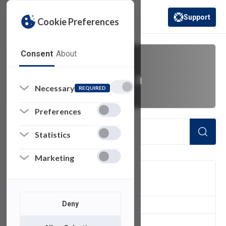
Support
Cookie Preferences
(opens in a new 
Consent
About
Blackboard Ultra
Necessary
REQUIRED
Preferences
Statistics
Marketing
FILTER
Deny
2
of 2 Items Loaded