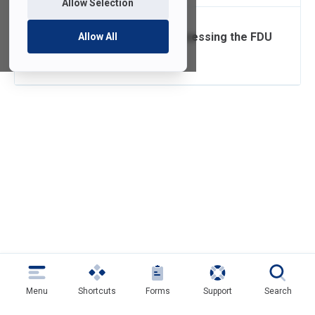
Allow Selection
Setting up and Accessing the FDU
Allow All
VPN Client
Menu
Shortcuts
Forms
Support
Search