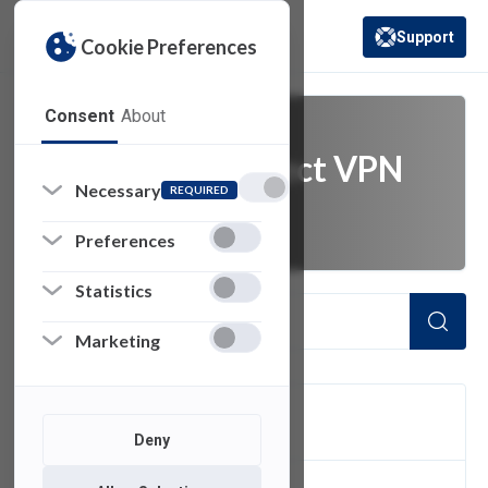
Support
Cookie Preferences
(opens in a new 
Consent
About
Cisco AnyConnect VPN
Necessary
REQUIRED
Client
Preferences
Statistics
Marketing
FILTER
Deny
1
of 1 Items Loaded