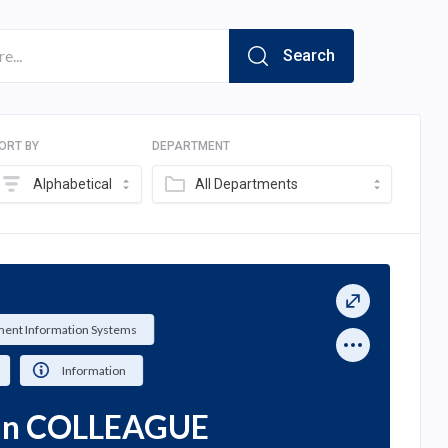
Search
ORT BY
DEPARTMENT
Alphabetical
All Departments
ent Information Systems
Information
ian COLLEAGUE