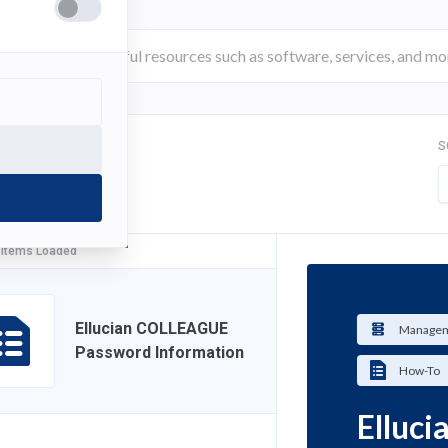
S
FILTER
 Items Loaded
Ellucian COLLEAGUE
Managem
Password Information
How-To
Elluc