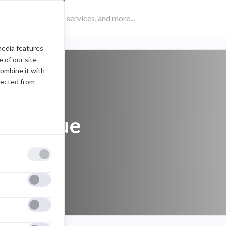
media features
 of our site
combine it with
lected from
colleague