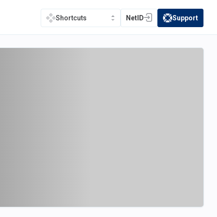
NetID
Support
Shortcuts
(opens in a new tab)
(opens in a new t