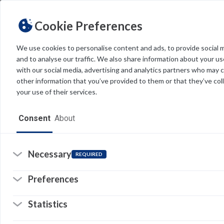
Cookie Preferences
We use cookies to personalise content and ads, to provide social 
and to analyse our traffic. We also share information about your use
Light
Dark
THEME
with our social media, advertising and analytics partners who may 
other information that you’ve provided to them or that they’ve col
your use of their services.
Home
Consent
About
Resources
Software
Necessary
REQUIRED
Forms
Preferences
Tech Alerts
Statistics
Policies