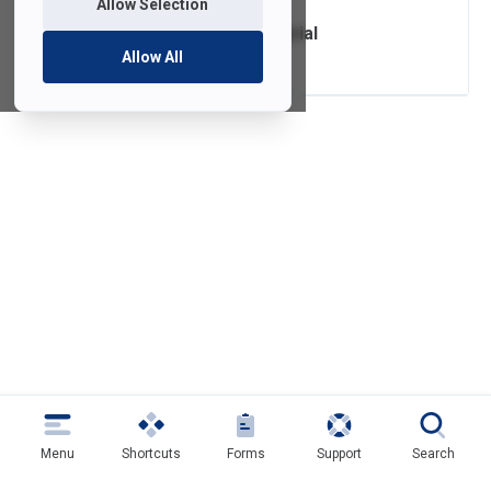
Allow Selection
Self-Service Tutorial
Allow All
Menu
Shortcuts
Forms
Support
Search