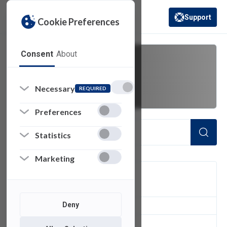
Support
Cookie Preferences
(opens in a new 
Consent
About
Course Plan
Necessary
REQUIRED
Preferences
Statistics
Marketing
FILTER
Deny
1
of 1 Items Loaded