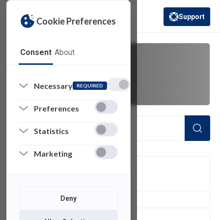
Support
Cookie Preferences
(opens in a new 
Consent
About
Cyber
Necessary
REQUIRED
Preferences
Statistics
Marketing
FILTER
Deny
1
of 1 Items Loaded