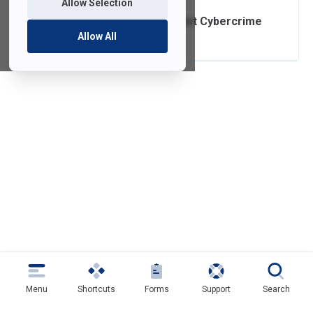
Allow Selection
Safeguards Against Cybercrime
Allow All
Menu
Shortcuts
Forms
Support
Search