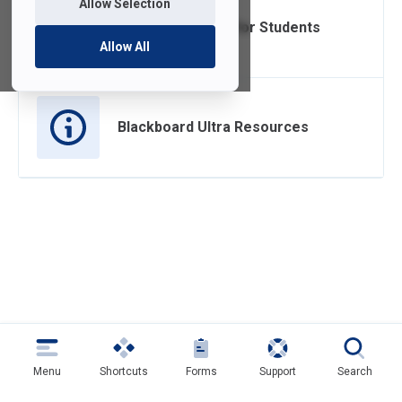
Allow Selection
Blackboard Ultra for Students
Allow All
Blackboard Ultra Resources
Menu
Shortcuts
Forms
Support
Search