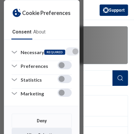
Support
Cookie Preferences
(opens in a new 
Consent
About
Discussions
Necessary
REQUIRED
Preferences
Statistics
Marketing
FILTER
Deny
2
of 2 Items Loaded