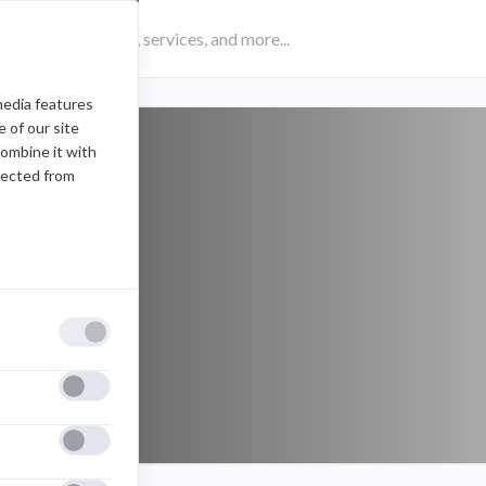
media features
 of our site
combine it with
lected from
eSports