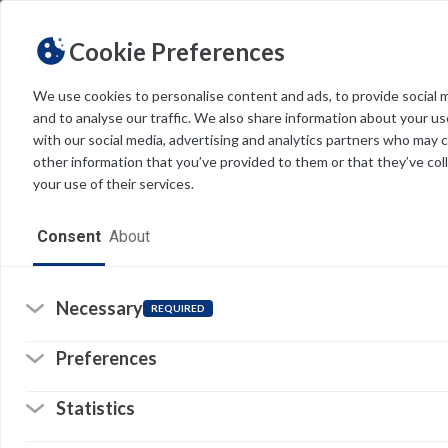
Cookie Preferences
We use cookies to personalise content and ads, to provide social 
and to analyse our traffic. We also share information about your use
Light
Dark
THEME
with our social media, advertising and analytics partners who may 
other information that you’ve provided to them or that they’ve col
your use of their services.
Home
Consent
About
Resources
Software
Necessary
REQUIRED
Forms
Preferences
Tech Alerts
Statistics
Policies