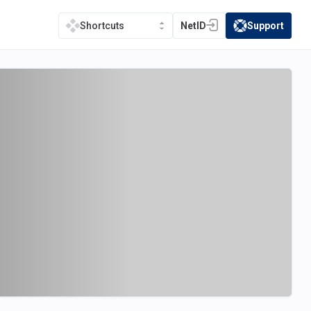
NetID
Support
Shortcuts
(opens in a new tab)
(opens in a new t