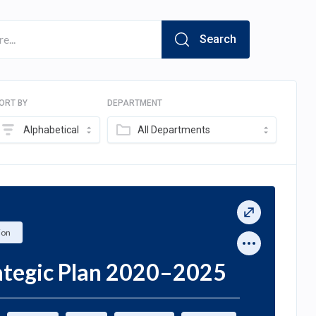
Search
ORT BY
DEPARTMENT
Alphabetical
All Departments
ion
rategic Plan 2020–2025