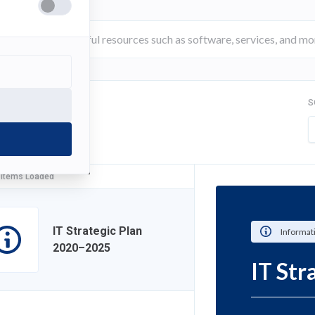
S
FILTER
 Items Loaded
IT Strategic Plan
Informat
2020–2025
IT St