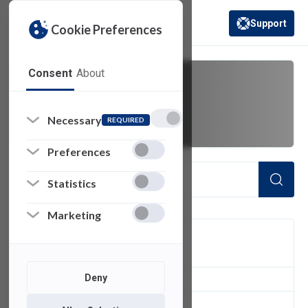
Support
Cookie Preferences
(opens in a new 
Consent
About
Faculty
Necessary
REQUIRED
Preferences
Statistics
Marketing
FILTER
Deny
1
of 1 Items Loaded