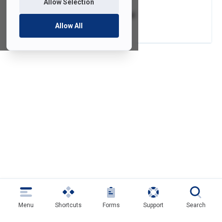
Allow Selection
CrashPlan Tutorial
Allow All
Menu
Shortcuts
Forms
Support
Search