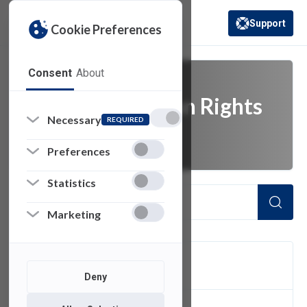
Support
Cookie Preferences
(opens in a new 
Consent
About
Family Education Rights
Necessary
REQUIRED
and Privacy Act
Preferences
Statistics
Marketing
FILTER
Deny
1
of 1 Items Loaded