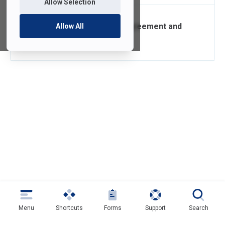
Allow Selection
Confidentiality Agreement and
Allow All
Security Policy
Menu
Shortcuts
Forms
Support
Search