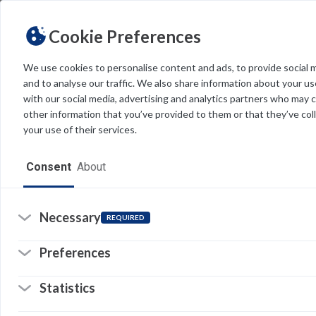
Cookie Preferences
We use cookies to personalise content and ads, to provide social 
and to analyse our traffic. We also share information about your use
Light
Dark
THEME
with our social media, advertising and analytics partners who may 
other information that you’ve provided to them or that they’ve col
your use of their services.
Home
Consent
About
Resources
Software
Necessary
REQUIRED
Forms
Preferences
Tech Alerts
Statistics
Policies