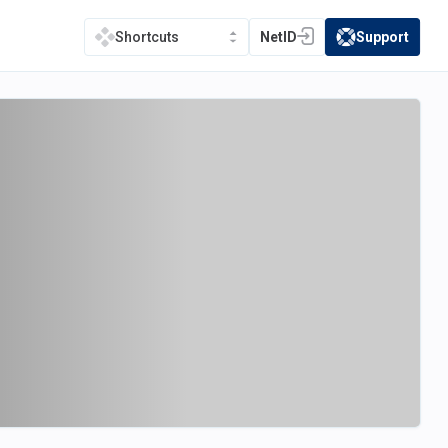
NetID
Support
Shortcuts
(opens in a new tab)
(opens in a new t