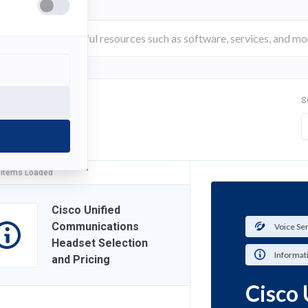
S
FILTER
 Items Loaded
Cisco Unified
Communications
Voice Se
Headset Selection
Informat
and Pricing
Cisco 