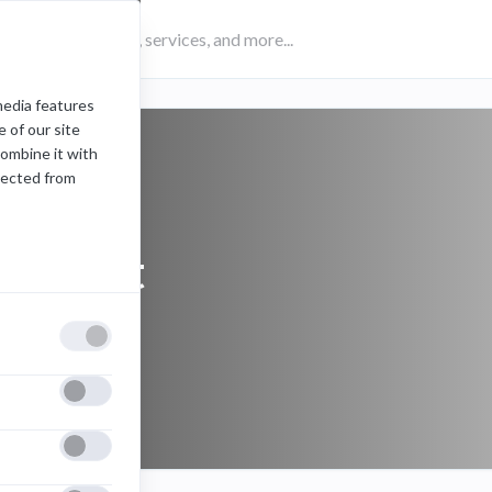
media features
 of our site
combine it with
lected from
headset