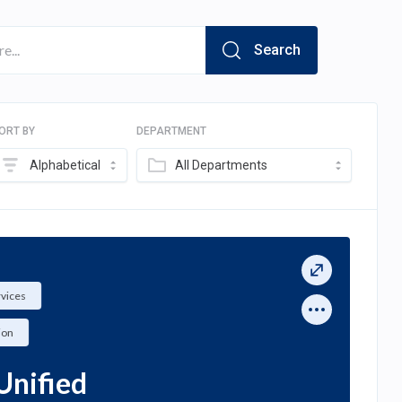
Search
ORT BY
DEPARTMENT
Alphabetical
All Departments
rvices
ion
Unified