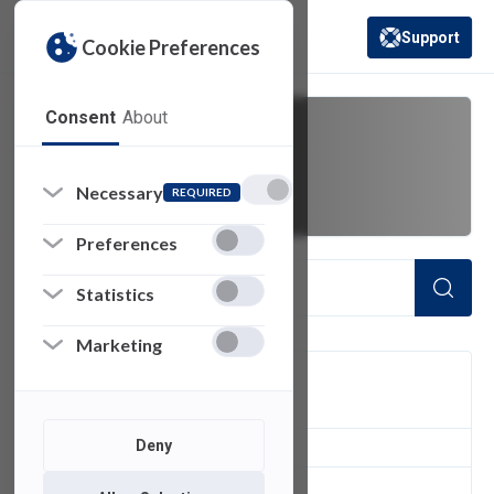
Support
Cookie Preferences
(opens in a new 
Consent
About
lifecycle
Necessary
REQUIRED
Preferences
Statistics
Marketing
FILTER
Deny
1
of 1 Items Loaded