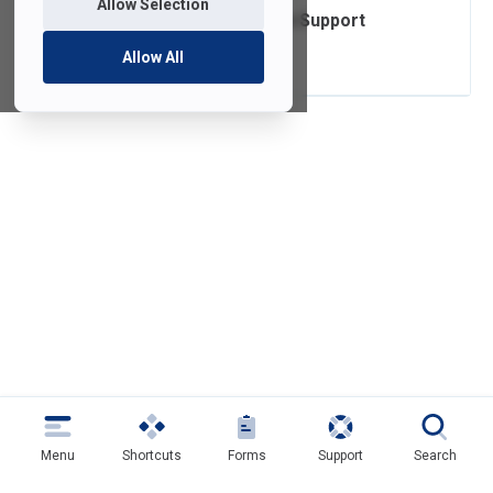
Allow Selection
Operating System Support
Lifecycle
Allow All
Menu
Shortcuts
Forms
Support
Search