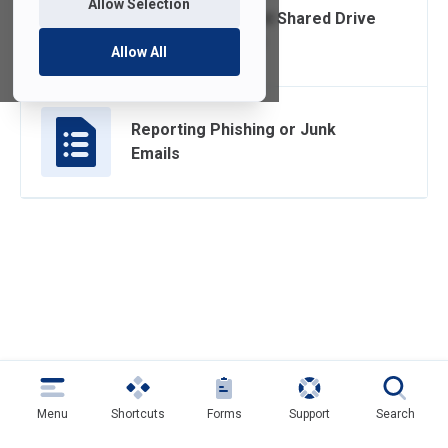
Allow Selection
Home/Department Shared Drive
Quota Limit Email
Allow All
Reporting Phishing or Junk
Emails
Menu
Shortcuts
Forms
Support
Search