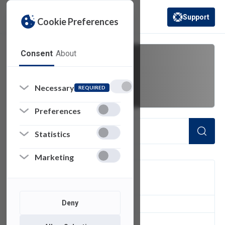
Support
Cookie Preferences
(opens in a new 
Consent
About
Message
Necessary
REQUIRED
Preferences
Statistics
Marketing
FILTER
Deny
2
of 2 Items Loaded