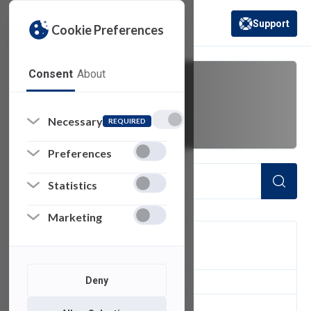
Support
Cookie Preferences
(opens in a new 
Consent
About
monitor
Necessary
REQUIRED
Preferences
Statistics
Marketing
FILTER
Deny
1
of 1 Items Loaded