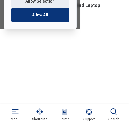
Allow Selection
Ordering FDU-Owned Laptop
Accessories
Allow All
Menu
Shortcuts
Forms
Support
Search