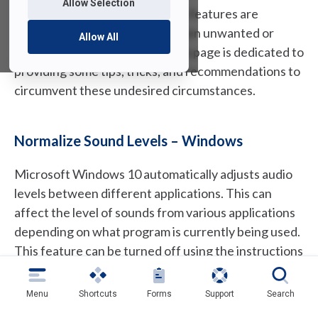
Allow Selection
As technology evolves and new features are
offered, there may be times when unwanted or
Allow All
unexpected things happen. This page is dedicated to
providing some tips, tricks, and recommendations to
circumvent these undesired circumstances.
Normalize Sound Levels – Windows
Microsoft Windows 10 automatically adjusts audio
levels between different applications. This can
affect the level of sounds from various applications
depending on what program is currently being used.
This feature can be turned off using the instructions
below.
Menu
Shortcuts
Forms
Support
Search