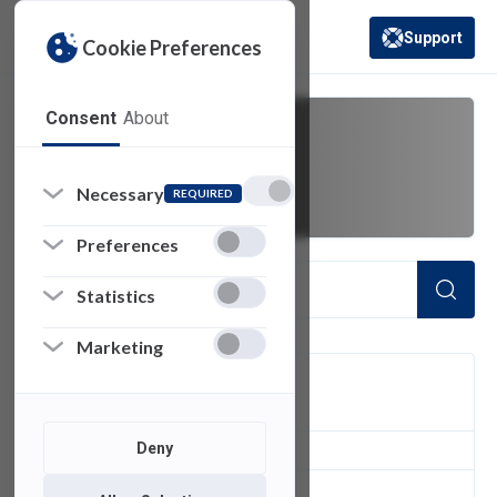
Support
Cookie Preferences
(opens in a new 
Consent
About
outlook app
Necessary
REQUIRED
Preferences
Statistics
Marketing
FILTER
Deny
1
of 1 Items Loaded