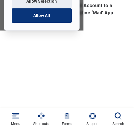
Allow Selection
Adding a FDU Email Account to a
Mobile Device’s Native ‘Mail’ App
Allow All
Menu
Shortcuts
Forms
Support
Search