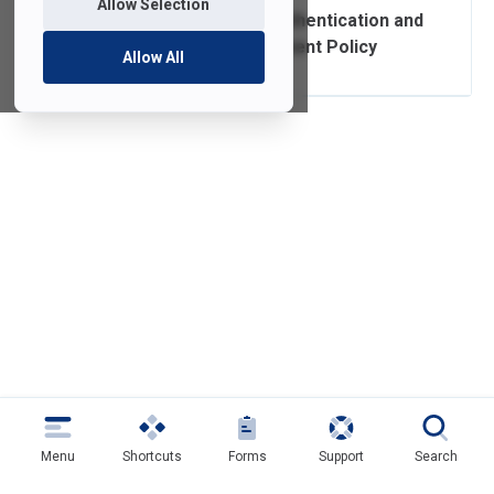
Allow Selection
Authorization, Authentication and
Access Management Policy
Allow All
Menu
Shortcuts
Forms
Support
Search