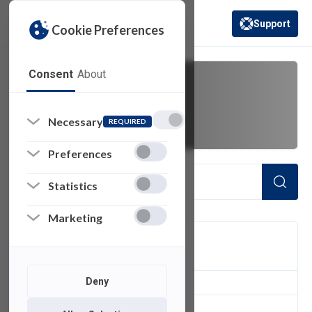
Support
Cookie Preferences
(opens in a new 
Consent
About
passwords
Necessary
REQUIRED
Preferences
Statistics
Marketing
FILTER
Deny
1
of 1 Items Loaded