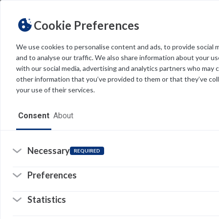
Cookie Preferences
We use cookies to personalise content and ads, to provide social 
and to analyse our traffic. We also share information about your use
Light
Dark
THEME
with our social media, advertising and analytics partners who may 
other information that you’ve provided to them or that they’ve col
your use of their services.
Home
Consent
About
Resources
Software
Necessary
REQUIRED
Forms
Preferences
Tech Alerts
Re
Statistics
Policies