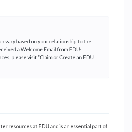
n vary based on your relationship to the
e received a Welcome Email from FDU-
nces, please visit “Claim or Create an FDU
ter resources at FDU and is an essential part of