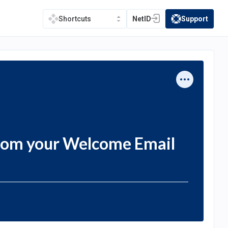
NetID
Support
Shortcuts
(opens in a new tab)
(opens in a new t
rom your Welcome Email