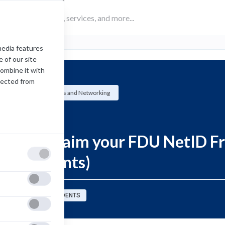
media features
 of our site
combine it with
lected from
University Systems and Networking
How-To
How to Claim your FDU NetID F
(US Students)
sources for:
STUDENTS