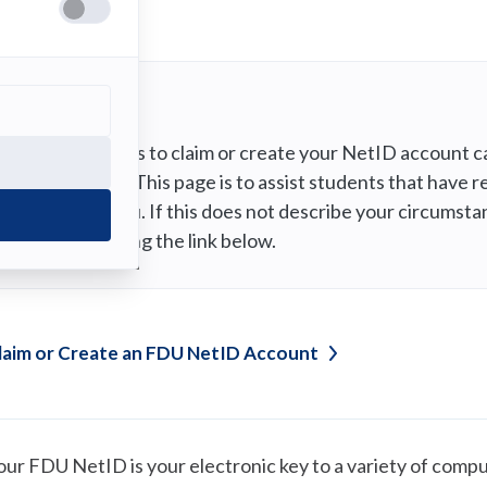
Note
The process to claim or create your NetID account ca
University. This page is to assist students that hav
IT@fdu.edu. If this does not describe your circumsta
NetID” using the link below.
laim or Create an FDU NetID
Account
our FDU NetID is your electronic key to a variety of compu