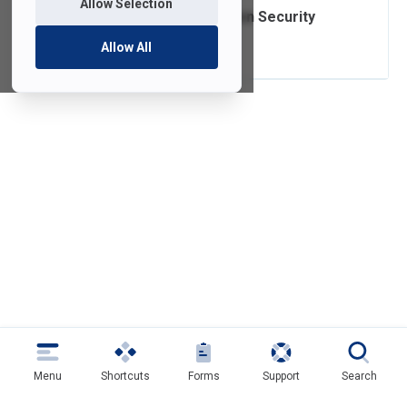
Allow Selection
Written Information Security
Program
Allow All
Menu
Shortcuts
Forms
Support
Search