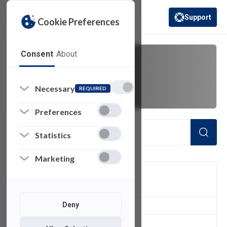
Support
Cookie Preferences
(opens in a new 
Consent
About
PHI
Necessary
REQUIRED
Preferences
Statistics
Marketing
FILTER
Deny
1
of 1 Items Loaded