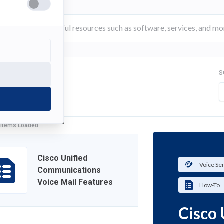
S
FILTER
 Items Loaded
Cisco Unified
Voice Se
Communications
Voice Mail Features
How-To
Cisco 