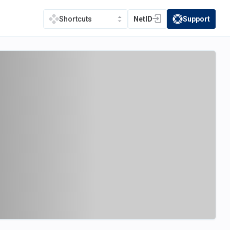
NetID
Support
Shortcuts
(opens in a new tab)
(opens in a new t