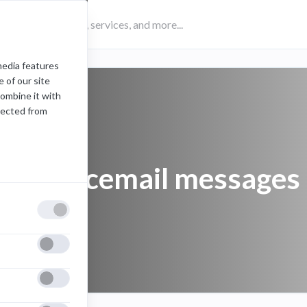
media features
 of our site
combine it with
lected from
play voicemail messages