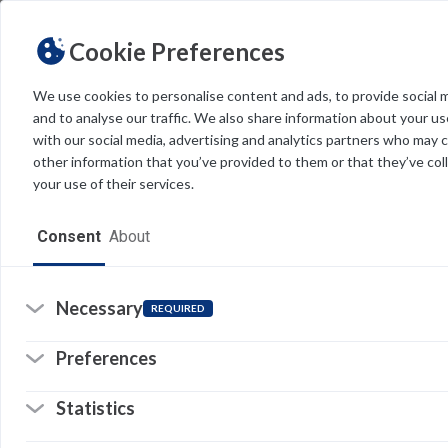
Cookie Preferences
We use cookies to personalise content and ads, to provide social 
and to analyse our traffic. We also share information about your use
Light
Dark
THEME
with our social media, advertising and analytics partners who may 
other information that you’ve provided to them or that they’ve col
your use of their services.
Home
Consent
About
Resources
Software
Necessary
REQUIRED
Forms
Preferences
Tech Alerts
Statistics
Policies