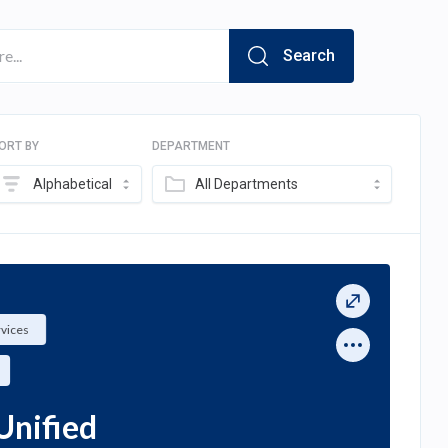
Search
ORT BY
DEPARTMENT
Alphabetical
All Departments
rvices
Unified