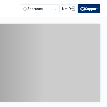
NetID
Support
Shortcuts
(opens in a new tab)
(opens in a new t