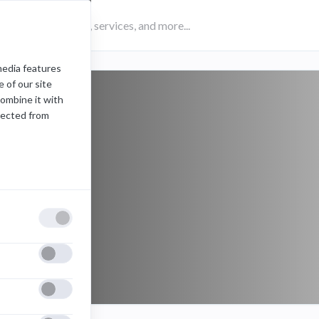
media features
 of our site
combine it with
lected from
private