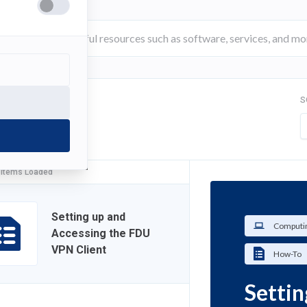
S
FILTER
 Items Loaded
Setting up and
Computin
Accessing the FDU
VPN Client
How-To
Settin