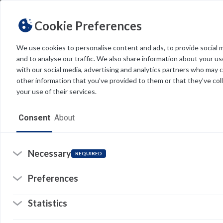
Cookie Preferences
We use cookies to personalise content and ads, to provide social 
and to analyse our traffic. We also share information about your use
Light
Dark
THEME
with our social media, advertising and analytics partners who may 
other information that you’ve provided to them or that they’ve col
your use of their services.
Home
Consent
About
Resources
Software
Necessary
REQUIRED
Forms
Preferences
Tech Alerts
Statistics
Policies