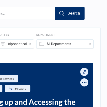
Search
ORT BY
DEPARTMENT
Alphabetical
All Departments
g Services
Software
g up and Accessing the