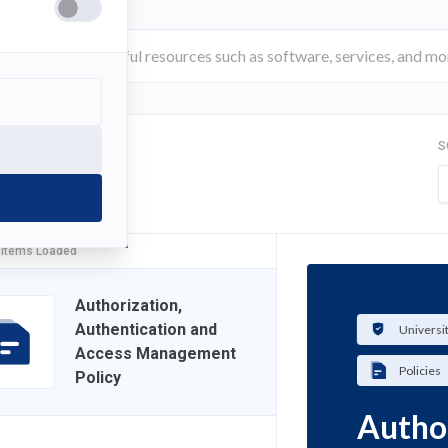
S
FILTER
 Items Loaded
Authorization,
Authentication and
Universi
Access Management
Policies
Policy
Author