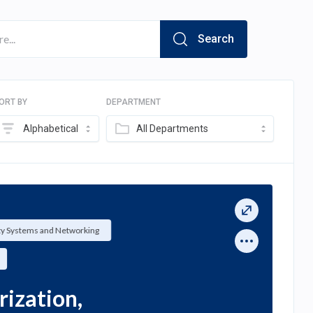
Search
ORT BY
DEPARTMENT
Alphabetical
All Departments
ty Systems and Networking
ization,