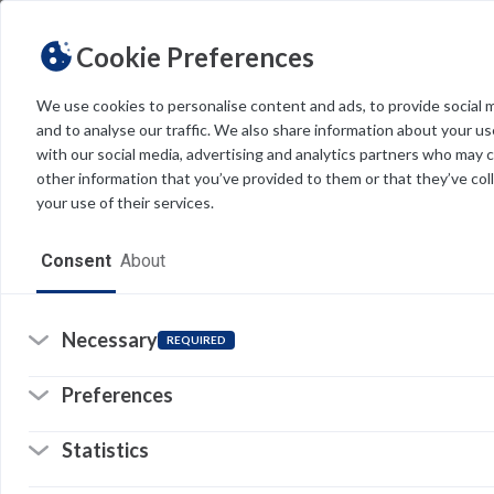
Cookie Preferences
We use cookies to personalise content and ads, to provide social 
and to analyse our traffic. We also share information about your use
Light
Dark
THEME
with our social media, advertising and analytics partners who may 
other information that you’ve provided to them or that they’ve col
your use of their services.
Home
Consent
About
Resources
Software
Necessary
REQUIRED
Forms
Preferences
Tech Alerts
Statistics
Policies