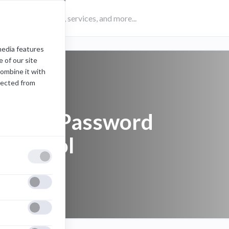
media features
 of our site
combine it with
lected from
Server Password
Protocol