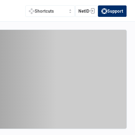
NetID
Support
Shortcuts
(opens in a new tab)
(opens in a new t