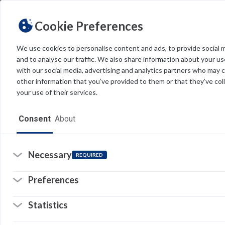
Cookie Preferences
We use cookies to personalise content and ads, to provide social 
and to analyse our traffic. We also share information about your use
Light
Dark
THEME
with our social media, advertising and analytics partners who may 
other information that you’ve provided to them or that they’ve col
your use of their services.
Home
Consent
About
Resources
Software
Necessary
REQUIRED
Forms
Preferences
Tech Alerts
Statistics
Policies