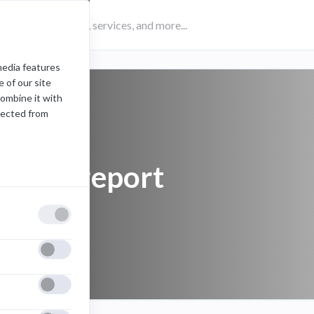
media features
 of our site
combine it with
lected from
Teams report