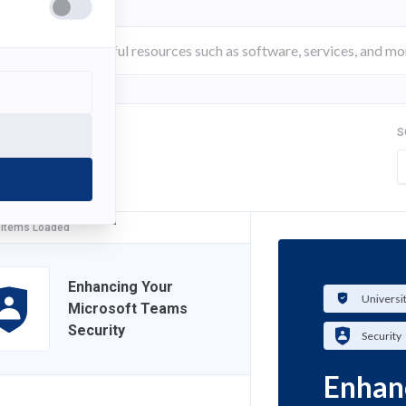
S
FILTER
 Items Loaded
Enhancing Your
Universi
Microsoft Teams
Security
Security
Enhan