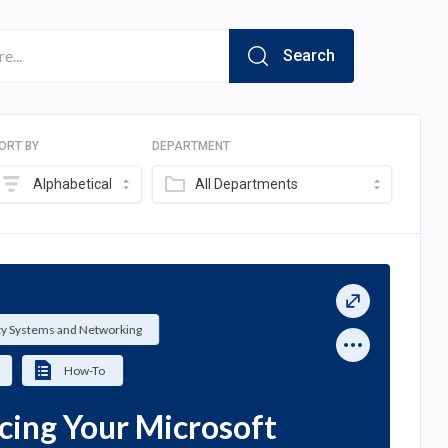
Search
ORT BY
DEPARTMENT
Alphabetical
All Departments
ty Systems and Networking
How-To
cing Your Microsoft