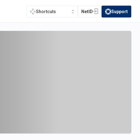
NetID
Support
Shortcuts
(opens in a new tab)
(opens in a new t