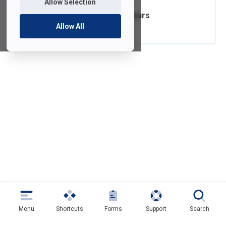
Allow Selection
Computer Labs Hours
Allow All
Menu
Shortcuts
Forms
Support
Search