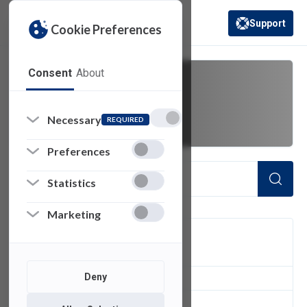
Support
Cookie Preferences
(opens in a new 
Consent
About
teaneck
Necessary
REQUIRED
Preferences
Statistics
Marketing
FILTER
Deny
1
of 1 Items Loaded