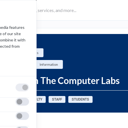
media features
 of our site
combine it with
lected from
Computing Services
How-To
Information
Printing in The Computer Labs
sources for:
FACULTY
STAFF
STUDENTS