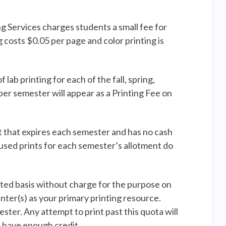
 Services charges students a small fee for
 costs $0.05 per page and color printing is
ab printing for each of the fall, spring,
r semester will appear as a Printing Fee on
t that expires each semester and has no cash
nused prints for each semester’s allotment do
ited basis without charge for the purpose on
ter(s) as your primary printing resource.
ter. Any attempt to print past this quota will
t have enough credit.