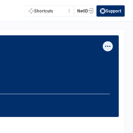
NetID
Support
Shortcuts
(opens in a new tab)
(opens in a new t