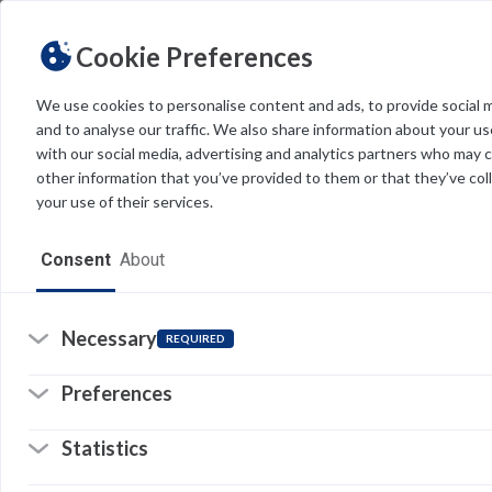
Cookie Preferences
We use cookies to personalise content and ads, to provide social 
and to analyse our traffic. We also share information about your use
Light
Dark
THEME
with our social media, advertising and analytics partners who may 
other information that you’ve provided to them or that they’ve col
your use of their services.
Home
Consent
About
Resources
Software
Necessary
REQUIRED
Forms
Re
Preferences
Tech Alerts
Statistics
Policies