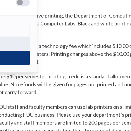
ost and Billing
o prevent excessive printing, the Department of Computing
rinting in the FDU Computer Labs. Black and white printing
0.25 per page.
ach student pays a technology fee which includes $10.00 of l
nd summer semesters. Printing charges above the $10.00 pe
he next tuition bill.
he $10 per semester printing credit is a standard allotmen
alue. No refunds will be given for pages not printed and u
ot carry forward.
DU staff and faculty members can use lab printers on a lim
onducting FDU business. Please use your department’s prin
aculty and staff members are limited to 200 pages per semes
esult in an error message stating that the account does no