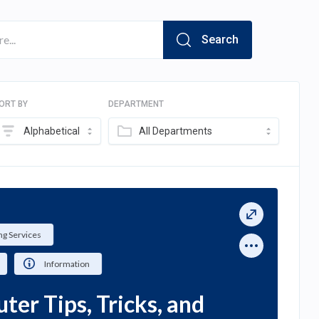
Search
ORT BY
DEPARTMENT
Alphabetical
All Departments
g Services
Information
er Tips, Tricks, and