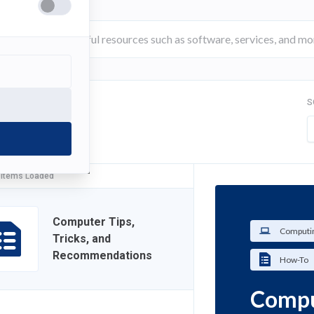
S
FILTER
 Items Loaded
Computer Tips,
Computin
Tricks, and
Recommendations
How-To
Comput