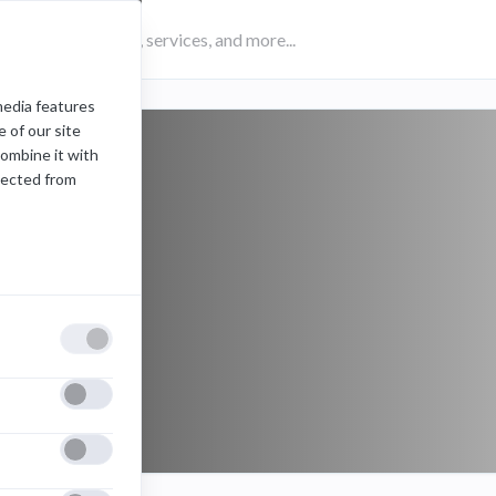
media features
 of our site
combine it with
lected from
ips