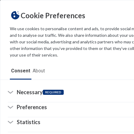
Cookie Preferences
We use cookies to personalise content and ads, to provide social 
and to analyse our traffic. We also share information about your use
Light
Dark
THEME
with our social media, advertising and analytics partners who may 
other information that you’ve provided to them or that they’ve col
your use of their services.
Home
t
Consent
About
Resources
Software
Necessary
REQUIRED
Forms
Preferences
Tech Alerts
Statistics
Policies