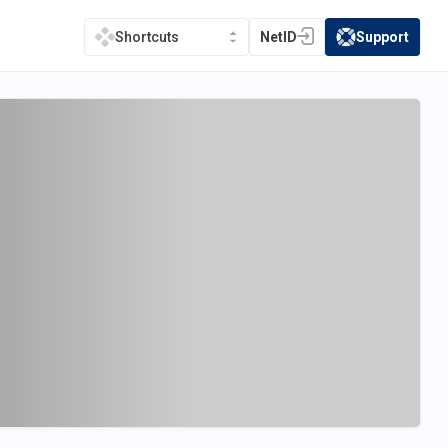
NetID
Support
Shortcuts
(opens in a new tab)
(opens in a new t