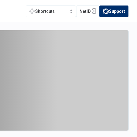
NetID
Support
Shortcuts
(opens in a new tab)
(opens in a new t