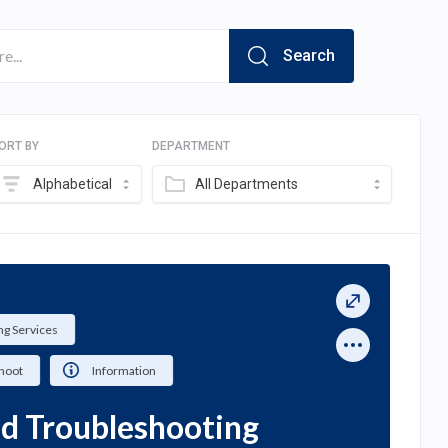
Search
ORT BY
DEPARTMENT
Alphabetical
All Departments
g Services
hoot
Information
ed Troubleshooting