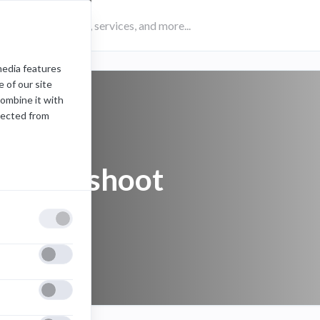
media features
 of our site
combine it with
lected from
troubleshoot