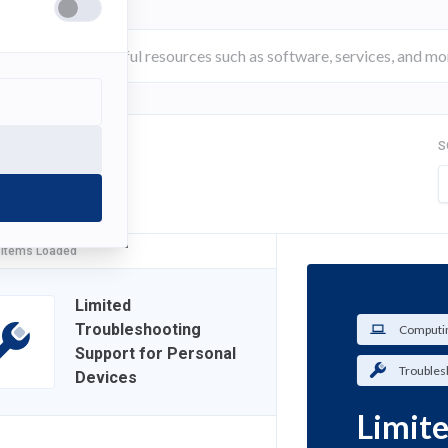
S
FILTER
 Items Loaded
Limited
Troubleshooting
Computin
Support for Personal
Troubles
Devices
Limit