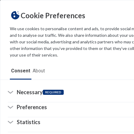
Cookie Preferences
We use cookies to personalise content and ads, to provide social 
and to analyse our traffic. We also share information about your use
Light
Dark
THEME
with our social media, advertising and analytics partners who may 
other information that you’ve provided to them or that they’ve col
your use of their services.
Home
Consent
About
Resources
Software
Necessary
REQUIRED
Forms
Preferences
Tech Alerts
Statistics
Policies