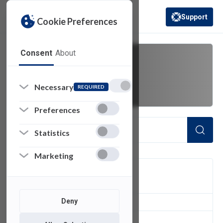
Support
Cookie Preferences
(opens in a new 
Consent
About
updates
Necessary
REQUIRED
Preferences
Statistics
Marketing
FILTER
Deny
2
of 2 Items Loaded