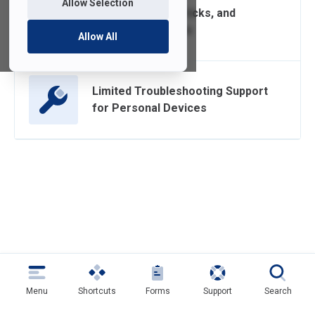
Allow Selection
Computer Tips, Tricks, and
Recommendations
Allow All
Limited Troubleshooting Support
for Personal Devices
Menu
Shortcuts
Forms
Support
Search