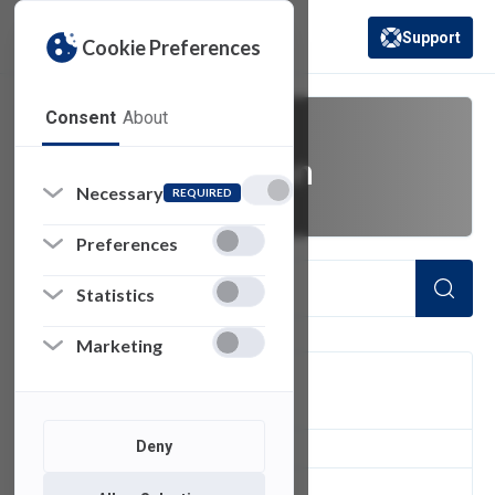
Support
Cookie Preferences
(opens in a new 
Consent
About
video production
Necessary
REQUIRED
Preferences
Statistics
Marketing
FILTER
Deny
2
of 2 Items Loaded