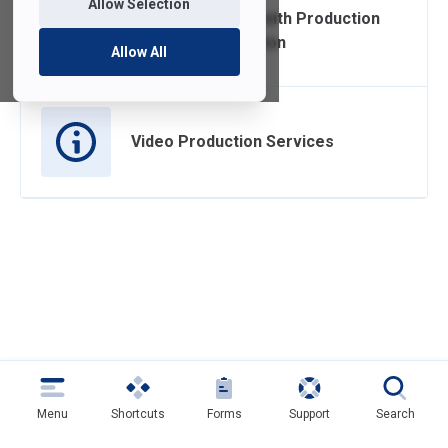
Allow Selection
Cost Associated with Production
and Post Production
Allow All
Video Production Services
Menu
Shortcuts
Forms
Support
Search