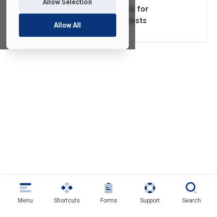
Allow Selection
Zoom Video Guides for
Participants and Hosts
Allow All
Menu
Shortcuts
Forms
Support
Search