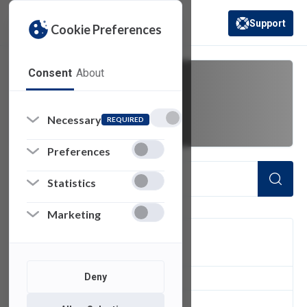
Support
Cookie Preferences
(opens in a new 
Consent
About
video tutorials
Necessary
REQUIRED
Preferences
Statistics
Marketing
FILTER
Deny
1
of 1 Items Loaded