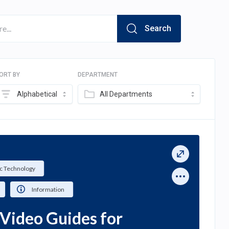
Search
ORT BY
DEPARTMENT
Alphabetical
All Departments
c Technology
Information
Video Guides for