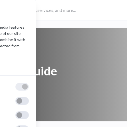
media features
 of our site
combine it with
lected from
Zoom guide