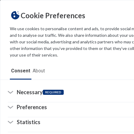
Cookie Preferences
We use cookies to personalise content and ads, to provide social 
and to analyse our traffic. We also share information about your use
Light
Dark
THEME
with our social media, advertising and analytics partners who may 
other information that you’ve provided to them or that they’ve col
your use of their services.
Home
Consent
About
Resources
Software
Necessary
REQUIRED
Forms
Preferences
Tech Alerts
Statistics
Policies