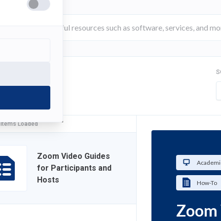
S
FILTER
 Items Loaded
Zoom Video Guides
Academi
for Participants and
Hosts
How-To
Zoom 