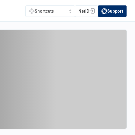
NetID
Support
Shortcuts
(opens in a new tab)
(opens in a new t