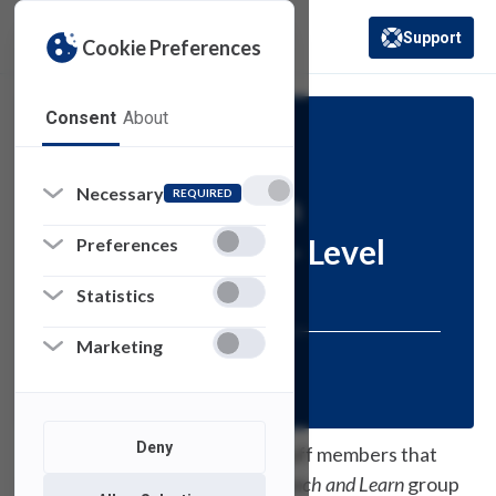
Support
Cookie Preferences
(opens in a new 
Consent
About
Information
Necessary
REQUIRED
Lunch and Learn
Training: Excel – Level
Preferences
200
Statistics
Marketing
Posted:
June 17, 2021
Deny
Thank you to the faculty and staff members that
have been able to attend our
Lunch and Learn
group