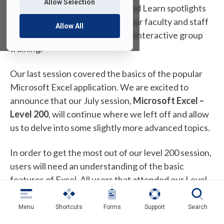
Allow Selection
training sessions! Each Lunch and Learn spotlights
one of the IT tools provided to our faculty and staff
Allow All
and provides a personalized and interactive group
training.
Our last session covered the basics of the popular
Microsoft Excel application. We are excited to
announce that our July session,
Microsoft Excel –
Level 200
, will continue where we left off and allow
us to delve into some slightly more advanced topics.
In order to get the most out of our level 200 session,
users will need an understanding of the basic
features of Excel. All users that attended our Level
100 session are perfect candidates for the Level 200
session. Any individuals that regularly use more
Menu
Shortcuts
Forms
Support
Search
advanced Excel features and feel comfortable