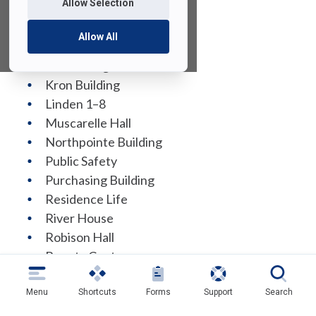
Allow Selection
EOF Building
Fitness Center
Allow All
Giovatto Library
ISS Building
Kron Building
Linden 1–8
Muscarelle Hall
Northpointe Building
Public Safety
Purchasing Building
Residence Life
River House
Robison Hall
Bogota Center
Student Counseling and Psychological
Services
Menu
Shortcuts
Forms
Support
Search
Student Union Building