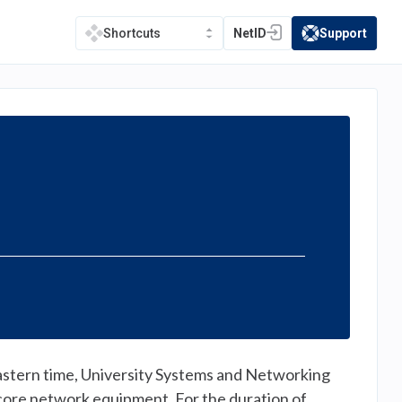
NetID
Support
Shortcuts
(opens in a new tab)
(opens in a new t
ern time, University Systems and Networking
core network equipment. For the duration of