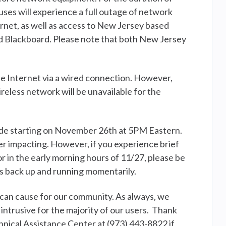
uses will experience a full outage of network
ernet, as well as access to New Jersey based
d Blackboard. Please note that both New Jersey
the Internet via a wired connection. However,
less network will be unavailable for the
ade starting on November 26th at 5PM Eastern.
er impacting. However, if you experience brief
r in the early morning hours of 11/27, please be
es back up and running momentarily.
an cause for our community. As always, we
 intrusive for the majority of our users. Thank
hnical Assistance Center at (973) 443-8822 if