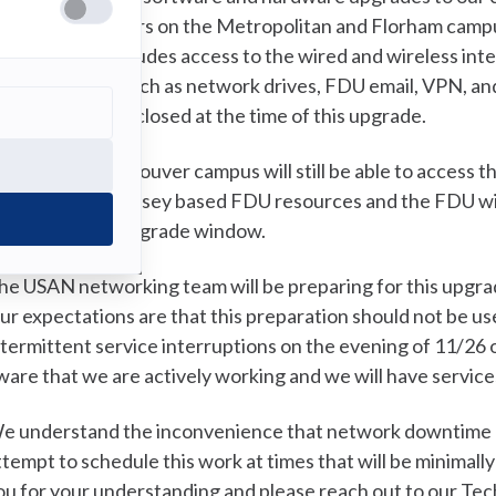
his period, all users on the Metropolitan and Florham camp
ervices. This includes access to the wired and wireless int
DU resources such as network drives, FDU email, VPN, an
ampuses will be closed at the time of this upgrade.
sers on the Vancouver campus will still be able to access 
ccess to New Jersey based FDU resources and the FDU wire
uration of the upgrade window.
he USAN networking team will be preparing for this upgr
ur expectations are that this preparation should not be us
ntermittent service interruptions on the evening of 11/26 o
ware that we are actively working and we will have servic
e understand the inconvenience that network downtime c
ttempt to schedule this work at times that will be minimally
ou for your understanding and please reach out to our Tec