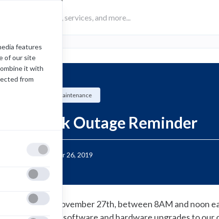
media features
 of our site
combine it with
lected from
Scheduled Maintenance
Network Outage Reminder
Posted:
November 26, 2019
n Wednesday November 27th, between 8AM and noon east
ill be completing software and hardware upgrades to our 