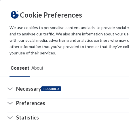
Cookie Preferences
We use cookies to personalise content and ads, to provide social 
and to analyse our traffic. We also share information about your use
Light
Dark
THEME
with our social media, advertising and analytics partners who may 
other information that you’ve provided to them or that they’ve col
your use of their services.
Home
Consent
About
Resources
Software
Necessary
REQUIRED
Forms
Preferences
Tech Alerts
Statistics
O
Policies
w