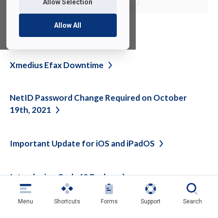
Allow Selection
Allow All
See also
Xmedius Efax
Downtime
NetID Password Change Required on October
19th,
2021
Important Update for iOS and
iPadOS
Introducing Code42
Backup
Menu
Shortcuts
Forms
Support
Search
Back