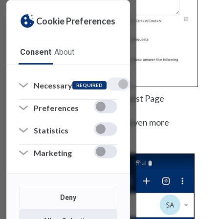
Cookie Preferences
Consent
About
Necessary
REQUIRED
SAMI Support Request Page
Preferences
And, it is mobile, which makes it even more
Statistics
accessible.
Marketing
Deny