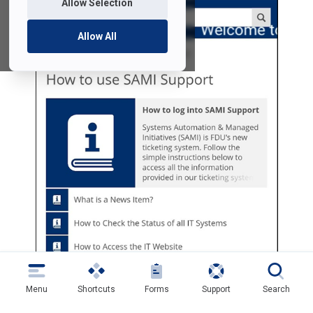
Allow Selection
Allow All
Menu
Shortcuts
Forms
Support
Search