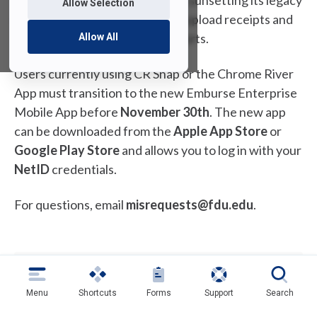
Emburse (Chrome River) will be sunsetting its legacy
Allow Selection
mobile apps that allow users to upload receipts and
create and submit expense reports.
Allow All
Users currently using CR Snap or the Chrome River
App must transition to the new Emburse Enterprise
Mobile App before
November 30th
. The new app
can be downloaded from the
Apple App Store
or
Google Play Store
and allows you to log in with your
NetID
credentials.
For questions, email
misrequests@fdu.edu
.
Last Modified:
October 11, 2025
Copy Link
Menu
Shortcuts
Forms
Support
Search