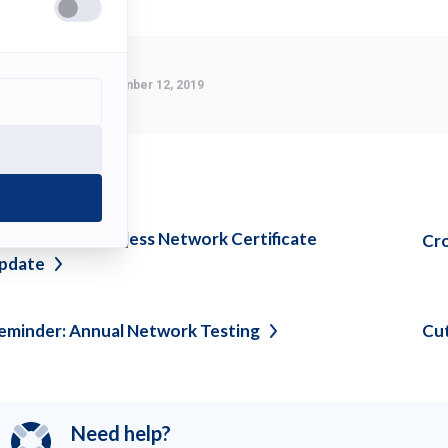
Last Modified:
November 12, 2019
ee also
DU-Secure Wireless Network Certificate
Cr
pdate
eminder: Annual Network
Testing
Cu
Need help?