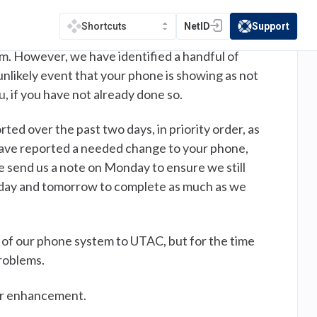
e deployed resources to visit these areas and
NetID
Support
Shortcuts
(opens in a new tab)
(opens in a new t
m. However, we have identified a handful of
 unlikely event that your phone is showing as not
u
, if you have not already done so.
rted over the past two days, in priority order, as
u have reported a needed change to your phone,
se send us a note on Monday to ensure we still
today and tomorrow to complete as much as we
 of our phone system to UTAC, but for the time
roblems.
jor enhancement.