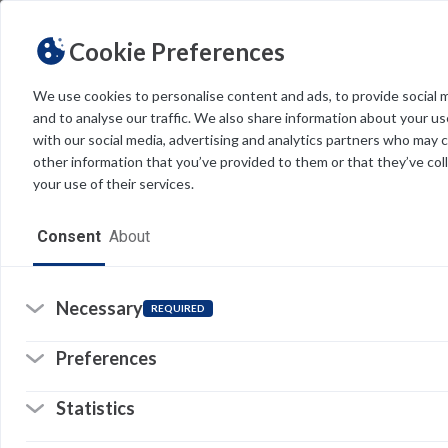
Cookie Preferences
We use cookies to personalise content and ads, to provide social 
and to analyse our traffic. We also share information about your use
Light
Dark
THEME
with our social media, advertising and analytics partners who may 
other information that you’ve provided to them or that they’ve col
W
your use of their services.
w
Home
a
Consent
About
h
Resources
c
Software
Necessary
REQUIRED
I
Forms
Preferences
b
Tech Alerts
Statistics
T
Policies