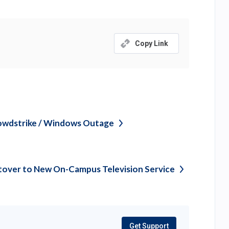
Copy Link
owdstrike / Windows
Outage
tover to New On-Campus Television
Service
Get Support