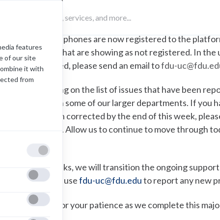
Some fax machines are not yet operational. We hav
get these machines to a working state.
The new phones are now registered to the platfor
media features
outliers that are showing as not registered. In the
 of our site
registered, please send an email to
fdu-uc@fdu.ed
combine it with
lected from
e are still working on the list of issues that have been repo
ell as call flows in some of our larger departments. If yo
nd it has not been corrected by the end of this week, plea
ave a record of it. Allow us to continue to move through 
an.
n the coming weeks, we will transition the ongoing support
eing, continue to use
fdu-uc@fdu.edu
to report any new p
hank you again for your patience as we complete this ma