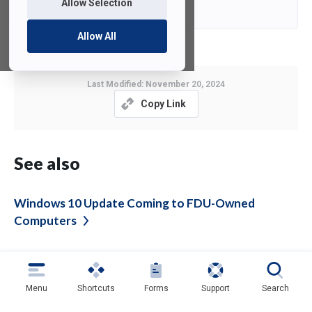
Contact
E-Mail
Allow Selection
Allow All
Last Modified:
November 20, 2024
Copy Link
See also
Windows 10 Update Coming to FDU-Owned
Computers
Please Enable Multi-factor Authentication for
TeamViewer
Menu
Shortcuts
Forms
Support
Search