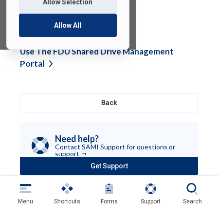
Allow Selection
Zoom Live
Training
Allow All
Use The FDU Shared Drive Management
Portal
Back
Need help?
Contact SAMI Support for questions or
support
Get Support
(opens
in
a
new
Menu
Shortcuts
Forms
Support
Search
tab)