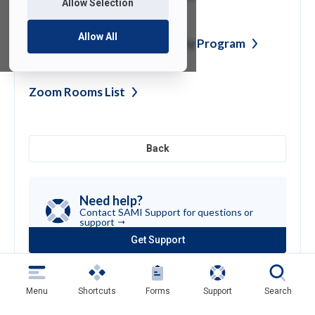
Allow Selection
Allow All
Written Information Security
Program
Zoom Rooms
List
Back
Need help?
Contact SAMI Support for questions or
support
Get Support
(opens
in
a
new
Menu
Shortcuts
Forms
Support
Search
tab)