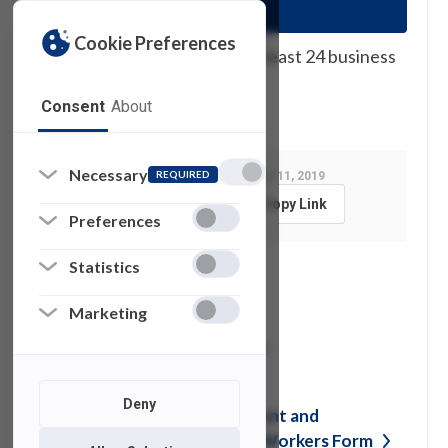
Cookie Preferences
You must submit requests at least 24 business
hours prior to the event.
Consent
About
Necessary
REQUIRED
Last Modified:
September 11, 2019
Feedback
Copy Link
Preferences
Statistics
See also
Marketing
Shared Mailbox in
Outlook
Deny
MIS Confidentiality Agreement and
Security Policy for Student Workers
Form