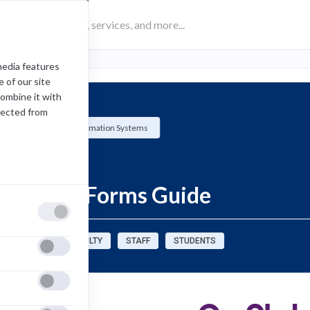
media features
 of our site
combine it with
lected from
Management Information Systems
How-To
SoftDocs Forms Guide
sources for:
FACULTY
STAFF
STUDENTS