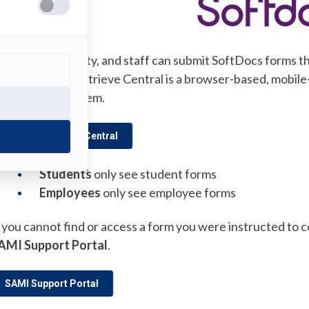
ll students, faculty, and staff can submit SoftDocs forms
(opens
trieve Central
. Etrieve Central is a browser-based, mobil
in
anagement system.
a
new
(opens in a new tab)
SoftDocs Etrieve Central
tab)
Students
only see student forms
Employees
only see employee forms
f you cannot find or access a form you were instructed to 
AMI Support Portal
.
(opens in a new tab)
SAMI Support Portal