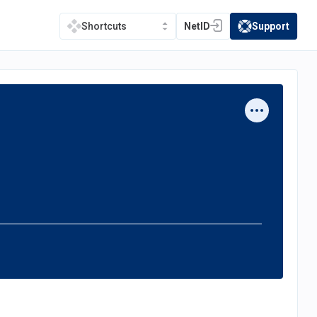
NetID
Support
Shortcuts
(opens in a new tab)
(opens in a new t