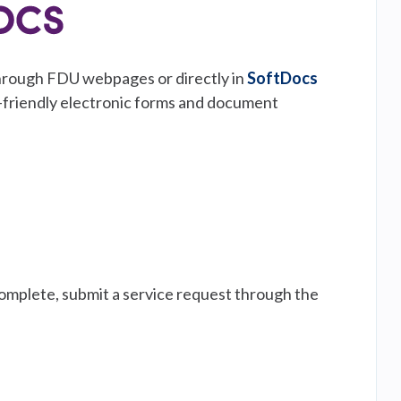
 through FDU webpages or directly in
SoftDocs
e-friendly electronic forms and document
complete, submit a service request through the