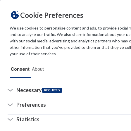
Cookie Preferences
We use cookies to personalise content and ads, to provide social 
and to analyse our traffic. We also share information about your use
Light
Dark
THEME
with our social media, advertising and analytics partners who may 
other information that you’ve provided to them or that they’ve col
your use of their services.
Home
Consent
About
Resources
Software
Necessary
REQUIRED
Forms
Re
Preferences
Tech Alerts
Statistics
Policies