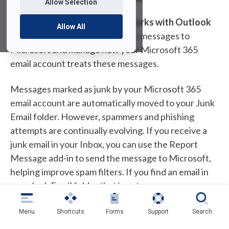
Allow Selection
The
Report Message add-in works with Outlook
Allow All
to allow you to report suspicious messages to
Microsoft and manage how your Microsoft 365
email account treats these messages.
Messages marked as junk by your Microsoft 365
email account are automatically moved to your Junk
Email folder. However, spammers and phishing
attempts are continually evolving. If you receive a
junk email in your Inbox, you can use the Report
Message add-in to send the message to Microsoft,
helping improve spam filters. If you find an email in
your Junk Email folder that is not spam, you can use
the add-in to mark it as legitimate, move it to your
Inbox, and report the false positive to help
Menu
Shortcuts
Forms
Support
Search
Microsoft enhance the filters.