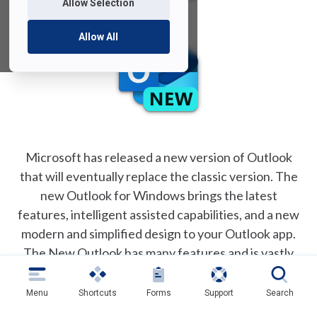
Allow Selection
Allow All
Microsoft has released a new version of Outlook
that will eventually replace the classic version. The
new Outlook for Windows brings the latest
features, intelligent assisted capabilities, and a new
modern and simplified design to your Outlook app.
The New Outlook has many features and is vastly
different visually from the classic version of outlook
presently installed on all university owned
Menu
Shortcuts
Forms
Support
Search
computers.