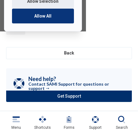
Allow Selection
Allow All
SciPy for
Python
Back
Need help?
Contact SAMI Support for questions or
support
Get Support
(opens
in
a
new
tab)
Menu
Shortcuts
Forms
Support
Search