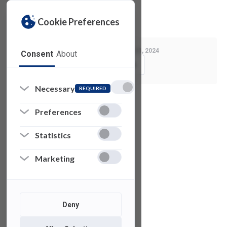
Privacy Policy
License Agreement
Cookie Preferences
Last Modified:
January 31, 2024
Consent
About
Copy Link
Necessary
REQUIRED
See also
Preferences
Statistics
Xilinx
Vivado
Marketing
VPython
Deny
µVision