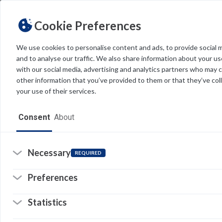
us
us
Cookie Preferences
pr
We use cookies to personalise content and ads, to provide social 
and to analyse our traffic. We also share information about your use
Light
Dark
THEME
with our social media, advertising and analytics partners who may 
other information that you’ve provided to them or that they’ve col
your use of their services.
Home
Consent
About
Resources
Software
Necessary
REQUIRED
So
(o
in
Forms
a
Preferences
n
© 
ta
Tech Alerts
Statistics
Pr
(o
Policies
in
Li
(o