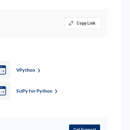
Copy Link
VPython
SciPy for
Python
Get Support