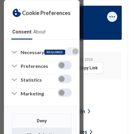
Cookie Preferences
Ben Steinberg
Consent
About
Necessary
REQUIRED
Last Modified:
January 8, 2024
Preferences
Feedback
Copy Link
Statistics
See also
Marketing
Network Access Request
Form
Deny
Student Technology
Resources