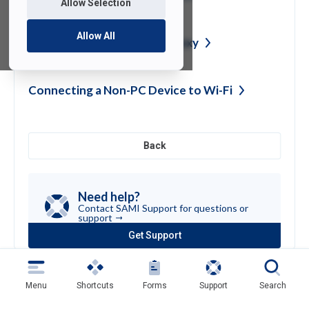
Allow Selection
Allow All
Login to Self-Service as a
Proxy
Connecting a Non-PC Device to
Wi-Fi
Back
Need help?
Contact SAMI Support for questions or
support
Get Support
(opens
in
a
new
Menu
Shortcuts
Forms
Support
Search
tab)