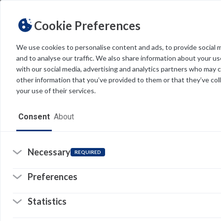
Cookie Preferences
We use cookies to personalise content and ads, to provide social 
and to analyse our traffic. We also share information about your use
Light
Dark
THEME
with our social media, advertising and analytics partners who may 
other information that you’ve provided to them or that they’ve col
your use of their services.
Home
Consent
About
Resources
Software
Necessary
REQUIRED
Forms
Preferences
Tech Alerts
Statistics
Policies