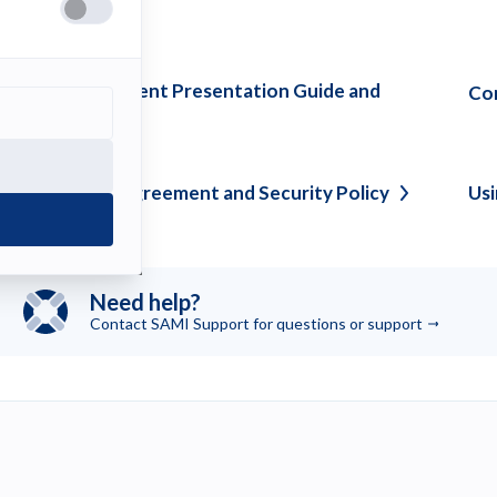
ee also
lassroom and Event Presentation Guide and
Com
tiquette
Tips
onfidentiality Agreement and Security
Policy
Us
Need help?
Contact SAMI Support for questions or
support