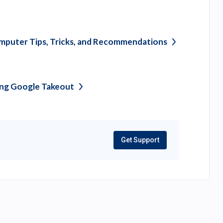
puter Tips, Tricks, and
Recommendations
ing Google
Takeout
Get Support
(opens
in
a
new
tab)