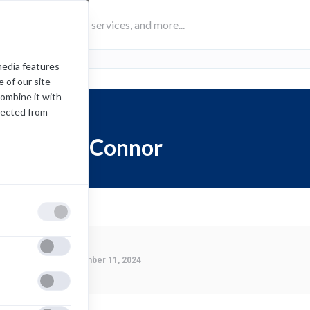
media features
 of our site
combine it with
lected from
Brian O’Connor
Last Modified:
November 11, 2024