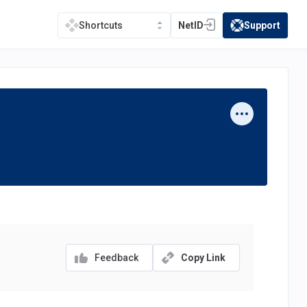
NetID
Support
Shortcuts
(opens in a new tab)
(opens in a new t
Feedback
Copy Link