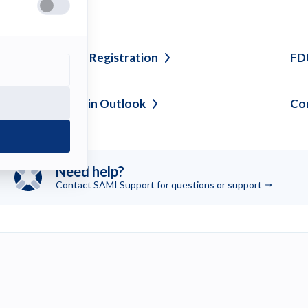
ee also
olicy for Domain
Registration
FD
anaging Clutter in
Outlook
Co
Need help?
Contact SAMI Support for questions or
support