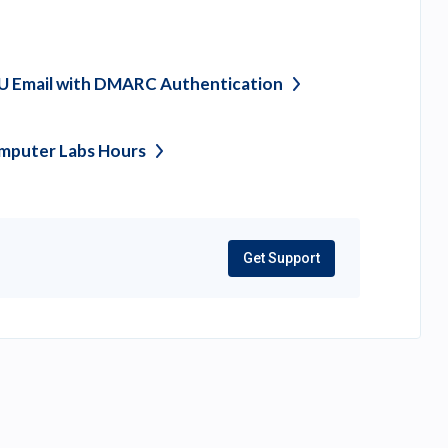
U Email with DMARC
Authentication
mputer Labs
Hours
Get Support
(opens
in
a
new
tab)