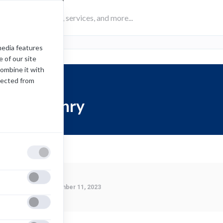
media features
 of our site
combine it with
lected from
Karl Henry
Last Modified:
December 11, 2023