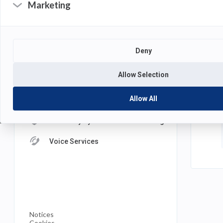
Marketing
S
DEPARTMENTS
Academic Technology
P
Deny
Computing Services
M
Allow Selection
Management Information Systems
Allow All
Multimedia Services
University Systems and Networking
Voice Services
(opens
Notices
in
Cookies