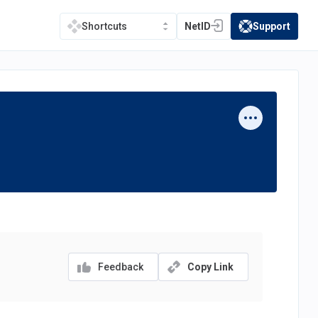
NetID
Support
Shortcuts
(opens in a new tab)
(opens in a new t
Feedback
Copy Link