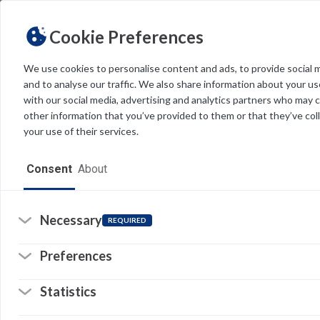
Cookie Preferences
We use cookies to personalise content and ads, to provide social 
and to analyse our traffic. We also share information about your use
Light
Dark
THEME
with our social media, advertising and analytics partners who may 
other information that you’ve provided to them or that they’ve col
your use of their services.
Home
Consent
About
Resources
Software
Necessary
REQUIRED
Forms
Preferences
Tech Alerts
Statistics
Policies